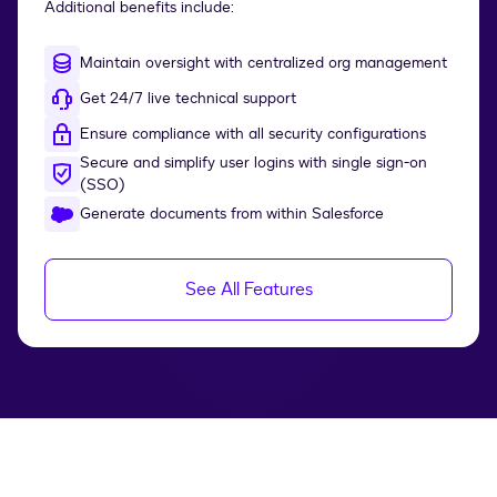
Additional benefits include:
Maintain oversight with centralized org management
Get 24/7 live technical support
Ensure compliance with all security configurations
Secure and simplify user logins with single sign-on
(SSO)
Generate documents from within Salesforce
See All Features