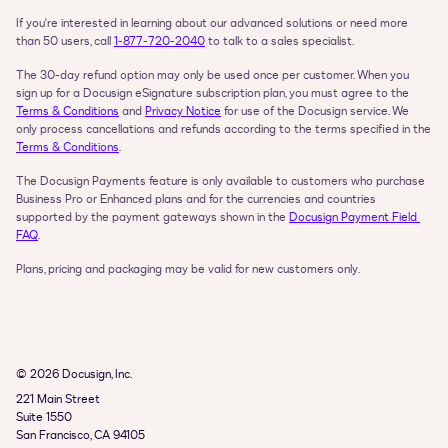
If you're interested in learning about our advanced solutions or need more 
than 50 users, call 
1‑877‑720‑2040
 to talk to a sales specialist.
The 30-day refund option may only be used once per customer. When you 
sign up for a Docusign eSignature subscription plan, you must agree to the 
Terms & Conditions
 and 
Privacy Notice
 for use of the Docusign service. We 
only process cancellations and refunds according to the terms specified in the 
Terms & Conditions
.
The Docusign Payments feature is only available to customers who purchase 
Business Pro or Enhanced plans and for the currencies and countries 
supported by the payment gateways shown in the 
Docusign Payment Field 
FAQ
.
Plans, pricing and packaging may be valid for new customers only.
© 2026 Docusign, Inc.
221 Main Street

Suite 1550

San Francisco, CA 94105
