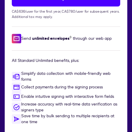
CA$636/user for the first year, CA$780/user for subsequent years.
Additional tax may apply.
◊
Send
unlimited envelopes
through our web app
All Standard Unlimited benefits, plus:
Simplify data collection with mobile-friendly web
forms
Collect payments during the signing process
Enable intuitive signing with interactive form fields
Increase accuracy with real-time data verification as
signers type
Save time by bulk sending to multiple recipients at
one time