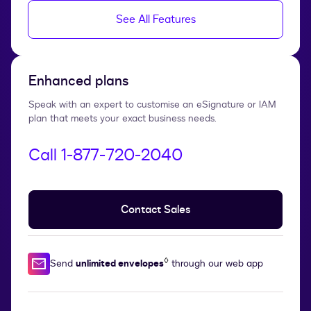
See All Features
Enhanced plans
Speak with an expert to customise an eSignature or IAM
plan that meets your exact business needs.
Call 1‑877‑720‑2040
Contact Sales
◊
Send
unlimited envelopes
through our web app