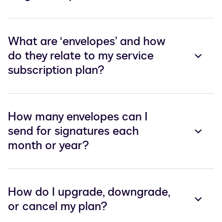
What are ‘envelopes’ and how
do they relate to my service
subscription plan?
How many envelopes can I
send for signatures each
month or year?
How do I upgrade, downgrade,
or cancel my plan?