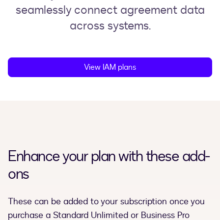
seamlessly connect agreement data
across systems.
View IAM plans
Enhance your plan with these add-
ons
These can be added to your subscription once you
purchase a Standard Unlimited or Business Pro