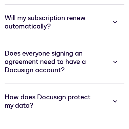
Will my subscription renew
automatically?
Does everyone signing an
agreement need to have a
Docusign account?
How does Docusign protect
my data?