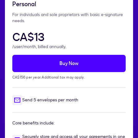
Personal
For individuals and sole proprietors with basic e-signature
needs.
CA$13
/user/month, billed annually.
Buy Now
CA$156 per year. Additional tax may apply.
Send 5 envelopes per month
Core benefits include:
Securely store and access all your agreements in one