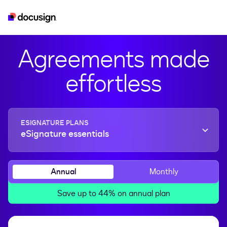
esignature
real-estate
developer
iam
Agreements made
effortless
ESIGNATURE PLANS
eSignature essentials
Annual
Monthly
Save up to 44% on annual plan