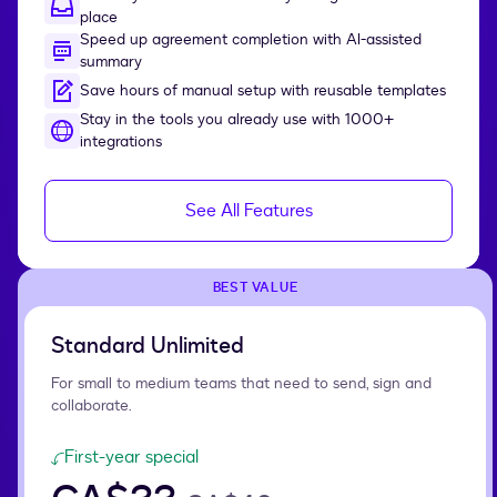
place
Speed up agreement completion with AI-assisted
summary
Save hours of manual setup with reusable templates
Stay in the tools you already use with 1000+
integrations
See All Features
BEST VALUE
Standard Unlimited
For small to medium teams that need to send, sign and
collaborate.
First-year special