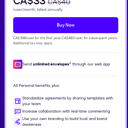
CA$33
CA$40
/user/month, billed annually.
Buy Now
CA$396/user for the first year, CA$480/user for subsequent years.
Additional tax may apply.
◊
Send
unlimited envelopes
through our web app
All Personal benefits, plus:
Standardize agreements by sharing templates with
your team
Increase collaboration with real-time commenting
Use your own branding to build trust and brand
awareness