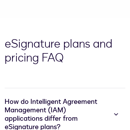
eSignature plans and
pricing FAQ
How do Intelligent Agreement
Management (IAM)
applications differ from
eSignature plans?