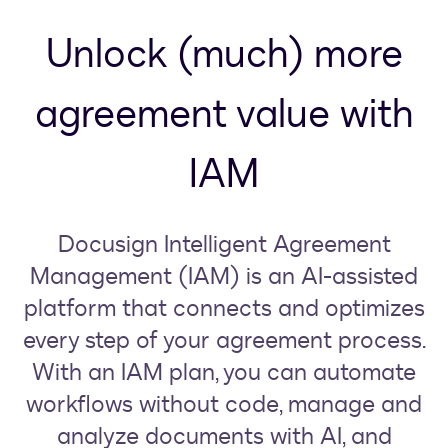
Unlock (much) more
agreement value with
IAM
Docusign Intelligent Agreement
Management (IAM) is an AI-assisted
platform that connects and optimizes
every step of your agreement process.
With an IAM plan, you can automate
workflows without code, manage and
analyze documents with AI, and