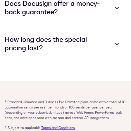
Does Docusign offer a money-
back guarantee?
How long does the special
pricing last?
‡
Standard Unlimited and Business Pro Unlimited plans come with a total of 10 
automation sends per user per month or 100 sends per user per year 
(depending on your subscription type) across Web Forms, PowerForms, bulk 
send, and envelopes sent with custom and partner API integrations.
§
Subject to applicable 
Terms and Conditions
.