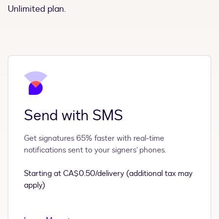
Unlimited plan.
Send with SMS
Get signatures 65% faster with real-time
notifications sent to your signers’ phones.
Starting at CA$0.50/delivery (additional tax may
apply)