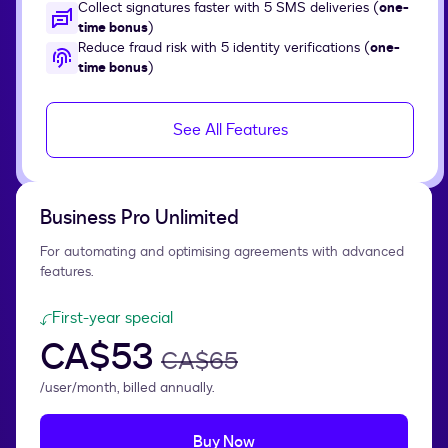
Collect signatures faster with 5 SMS deliveries (
one-
time bonus
)
Reduce fraud risk with 5 identity verifications (
one-
time bonus
)
See All Features
Business Pro Unlimited
For automating and optimising agreements with advanced
features.
First-year special
CA$53
CA$65
/user/month, billed annually.
Buy Now