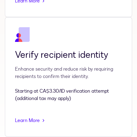
Learn More
Verify recipient identity
Enhance security and reduce risk by requiring
recipients to confirm their identity.
Starting at CA$3.30/ID verification attempt
(additional tax may apply)
Learn More