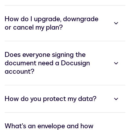
How do I upgrade, downgrade
or cancel my plan?
Does everyone signing the
document need a Docusign
account?
How do you protect my data?
What’s an envelope and how