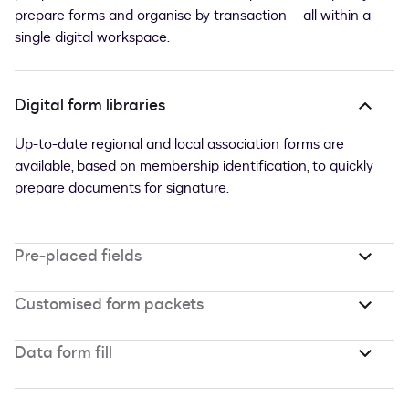
prepare forms and organise by transaction – all within a
single digital workspace.
Digital form libraries
Up-to-date regional and local association forms are
available, based on membership identification, to quickly
prepare documents for signature.
Pre-placed fields
Customised form packets
Data form fill