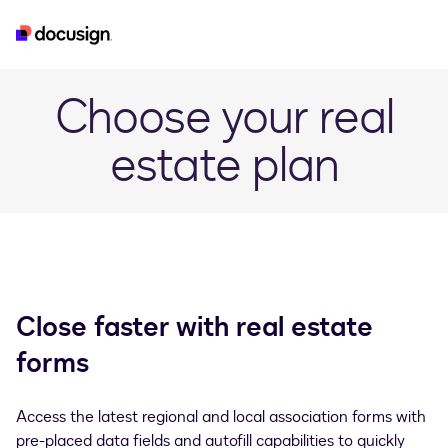
real-estate
esignature
developer
iam
Choose your real
estate plan
Close faster with real estate
forms
Access the latest regional and local association forms with
pre-placed data fields and autofill capabilities to quickly