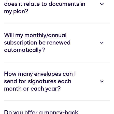
does it relate to documents in
my plan?
Will my monthly/annual
subscription be renewed
automatically?
How many envelopes can I
send for signatures each
month or each year?
Do you offer a money-back