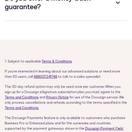
guarantee?
§
Subject to applicable 
Terms & Conditions
.
If you're interested in learning about our advanced solutions or need more 
than 50 users, call 
498007241748
 to talk to a sales specialist.
The 30-day refund option may only be used once per customer. When you 
sign up for a Docusign eSignature subscription plan, you must agree to the 
Terms and Conditions
 and 
Privacy Notice
 for use of the Docusign service. We 
only process cancellations and refunds according to the terms specified in the 
Terms and Conditions
.
The Docusign Payments feature is only available to customers who purchase 
Business Pro or Enhanced plans and for the currencies and countries 
supported by the payment gateways shown in the 
Docusign Payment Field 