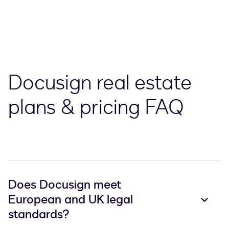
Docusign real estate
plans & pricing FAQ
Does Docusign meet
European and UK legal
standards?