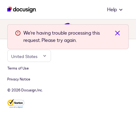
Help
We're having trouble processing this
request. Please try again.
United States
Terms of Use
Privacy Notice
© 2026 Docusign, Inc.