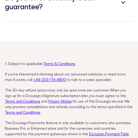
guarantee?
§
Subject to applicable 
Terms & Conditions
.
If you're interested in learning about our advanced solutions or need more 
than 5 seats, call 
+44-203-714-4800
 to talk to a sales specialist.
The 30-day refund option may only be used once per customer. When you 
sign up for a Docusign eSignature subscription plan, you must agree to the 
Terms and Conditions
 and 
Privacy Notice
 for use of the Docusign service. We 
only process cancellations and refunds according to the terms specified in the 
Terms and Conditions
.
The Docusign Payments feature is only available to customers who purchase 
Business Pro or Enhanced plans and for the currencies and countries 
supported by the payment gateways shown in the 
Docusign Payment Field 