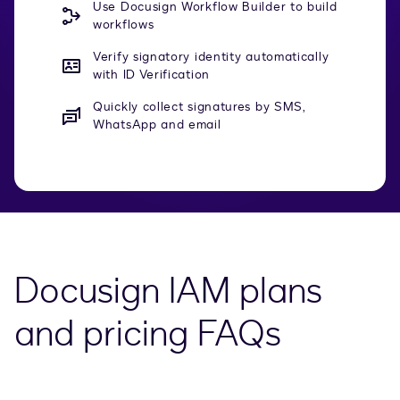
Use Docusign Workflow Builder to build
workflows
Verify signatory identity automatically
with ID Verification
Quickly collect signatures by SMS,
WhatsApp and email
Docusign IAM plans
and pricing FAQs