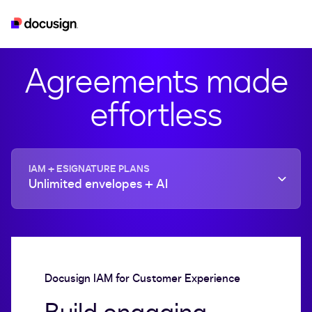
iam
esignature
real-estate
developer
Agreements made
effortless
IAM + ESIGNATURE PLANS
Unlimited envelopes + AI
Docusign IAM for Customer Experience