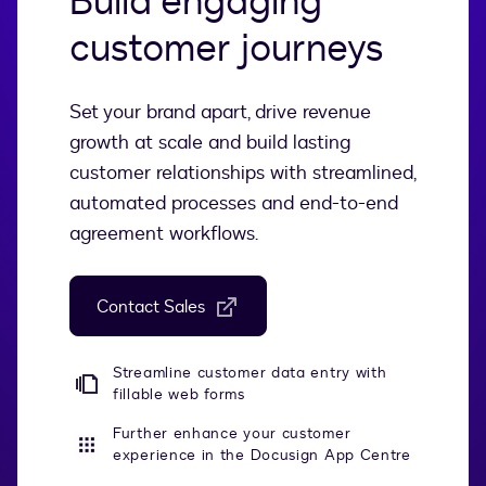
Build engaging
customer journeys
Set your brand apart, drive revenue
growth at scale and build lasting
customer relationships with streamlined,
automated processes and end-to-end
agreement workflows.
Contact Sales
Streamline customer data entry with
fillable web forms
Further enhance your customer
experience in the Docusign App Centre