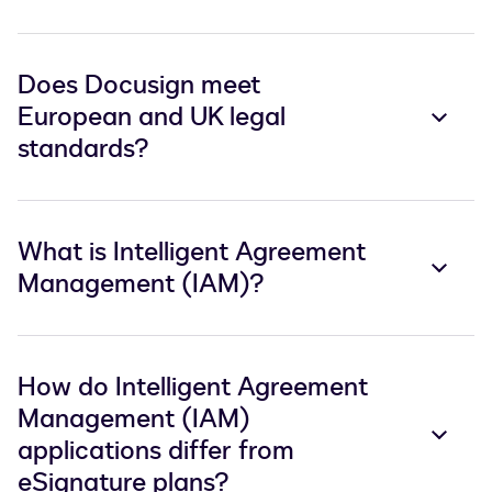
Does Docusign meet
European and UK legal
standards?
What is Intelligent Agreement
Management (IAM)?
How do Intelligent Agreement
Management (IAM)
applications differ from
eSignature plans?