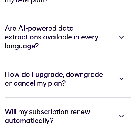
Are AI-powered data
extractions available in every
language?
How do I upgrade, downgrade
or cancel my plan?
Will my subscription renew
automatically?