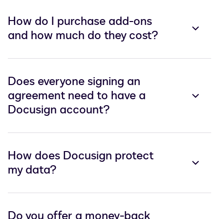
How do I purchase add-ons
and how much do they cost?
Does everyone signing an
agreement need to have a
Docusign account?
How does Docusign protect
my data?
Do you offer a money-back