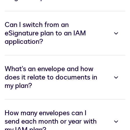
Can I switch from an
eSignature plan to an IAM
application?
What’s an envelope and how
does it relate to documents in
my plan?
How many envelopes can I
send each month or year with
my IAM plan?