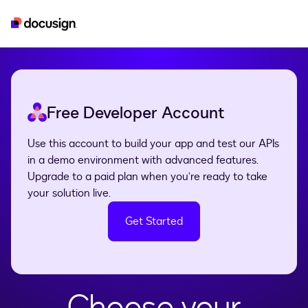
developer
esignature
real-estate
iam
Free Developer Account
Use this account to build your app and test our APIs
in a demo environment with advanced features.
Upgrade to a paid plan when you’re ready to take
your solution live.
Get Started
Choose your