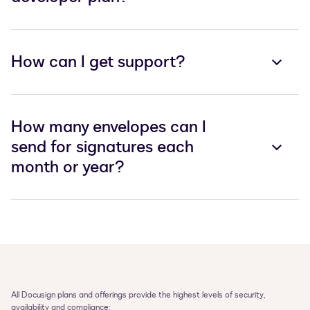
How can I get support?
How many envelopes can I
send for signatures each
month or year?
All Docusign plans and offerings provide the highest levels of security, 
availability and compliance:
