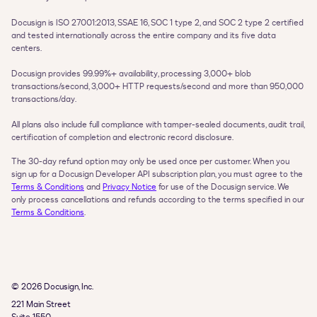
Docusign is ISO 27001:2013, SSAE 16, SOC 1 type 2, and SOC 2 type 2 certified 
and tested internationally across the entire company and its five data 
centers.

Docusign provides 99.99%+ availability, processing 3,000+ blob 
transactions/second, 3,000+ HTTP requests/second and more than 950,000 
transactions/day.

All plans also include full compliance with tamper-sealed documents, audit trail, 
The 30-day refund option may only be used once per customer. When you 
sign up for a Docusign Developer API subscription plan, you must agree to the 
Terms & Conditions
 and 
Privacy Notice
 for use of the Docusign service. We 
only process cancellations and refunds according to the terms specified in our 
Terms & Conditions
.
© 2026 Docusign, Inc.
221 Main Street
