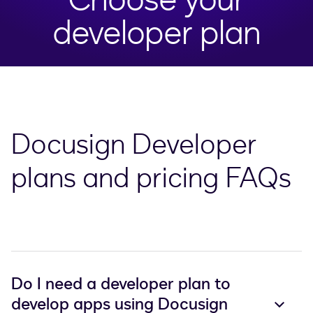
developer plan
Docusign Developer
plans and pricing FAQs
Do I need a developer plan to
develop apps using Docusign