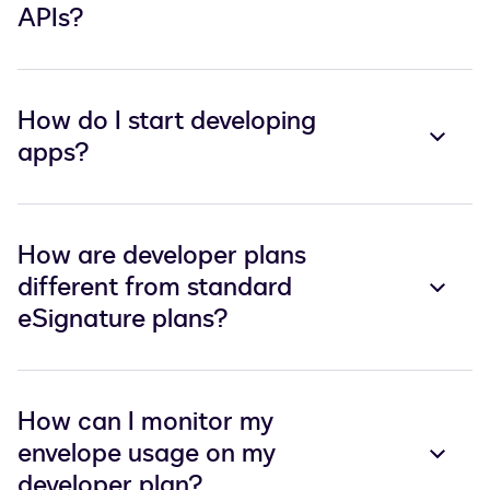
APIs?
How do I start developing
apps?
How are developer plans
different from standard
eSignature plans?
How can I monitor my
envelope usage on my
developer plan?