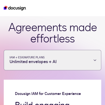
iam
esignature
real-estate
developer
Agreements made
effortless
IAM + ESIGNATURE PLANS
Unlimited envelopes + AI
Docusign IAM for Customer Experience