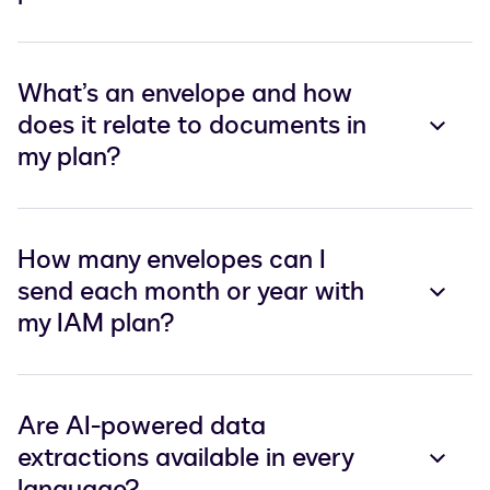
What’s an envelope and how
does it relate to documents in
my plan?
How many envelopes can I
send each month or year with
my IAM plan?
Are AI-powered data
extractions available in every
language?