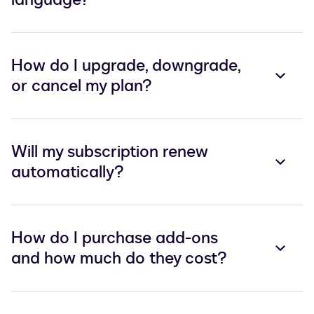
How do I upgrade, downgrade,
or cancel my plan?
Will my subscription renew
automatically?
How do I purchase add-ons
and how much do they cost?