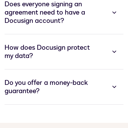
Does everyone signing an
agreement need to have a
Docusign account?
How does Docusign protect
my data?
Do you offer a money-back
guarantee?