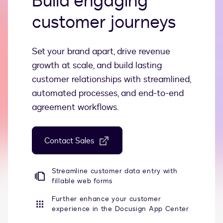
Build engaging
customer journeys
Set your brand apart, drive revenue
growth at scale, and build lasting
customer relationships with streamlined,
automated processes, and end-to-end
agreement workflows.
Contact Sales
Streamline customer data entry with
fillable web forms
Further enhance your customer
experience in the Docusign App Center