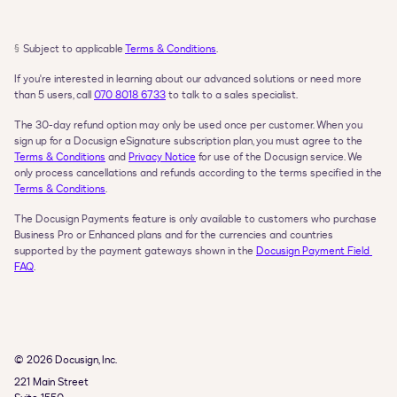
§
Subject to applicable 
Terms & Conditions
.
If you're interested in learning about our advanced solutions or need more 
than 5 users, call 
070 8018 6733
 to talk to a sales specialist.
The 30-day refund option may only be used once per customer. When you 
sign up for a Docusign eSignature subscription plan, you must agree to the 
Terms & Conditions
 and 
Privacy Notice
 for use of the Docusign service. We 
only process cancellations and refunds according to the terms specified in the 
Terms & Conditions
.
The Docusign Payments feature is only available to customers who purchase 
Business Pro or Enhanced plans and for the currencies and countries 
supported by the payment gateways shown in the 
Docusign Payment Field 
FAQ
.
© 2026 Docusign, Inc.
221 Main Street
