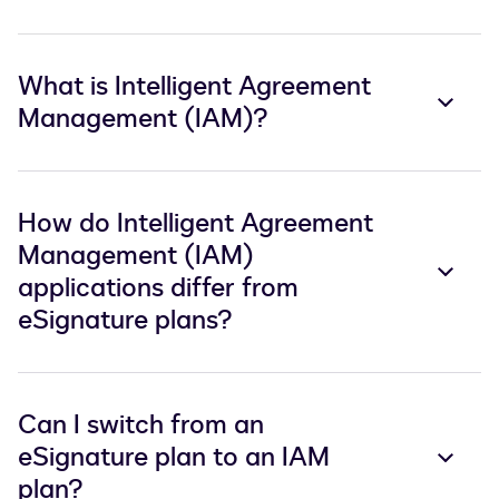
What is Intelligent Agreement
Management (IAM)?
How do Intelligent Agreement
Management (IAM)
applications differ from
eSignature plans?
Can I switch from an
eSignature plan to an IAM
plan?