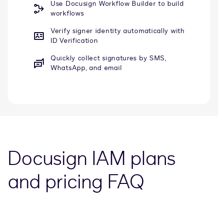
Use Docusign Workflow Builder to build
workflows
Verify signer identity automatically with
ID Verification
Quickly collect signatures by SMS,
WhatsApp, and email
Docusign IAM plans
and pricing FAQ