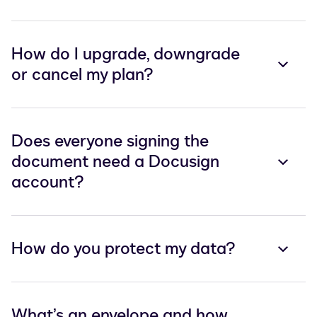
How do I upgrade, downgrade
or cancel my plan?
Does everyone signing the
document need a Docusign
account?
How do you protect my data?
What’s an envelope and how