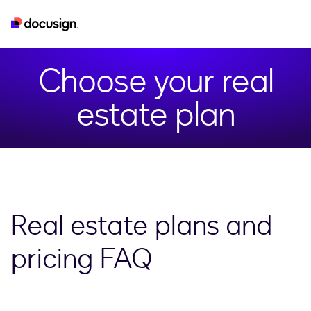
real-estate
esignature
developer
iam
Choose your real
estate plan
Real estate plans and
pricing FAQ