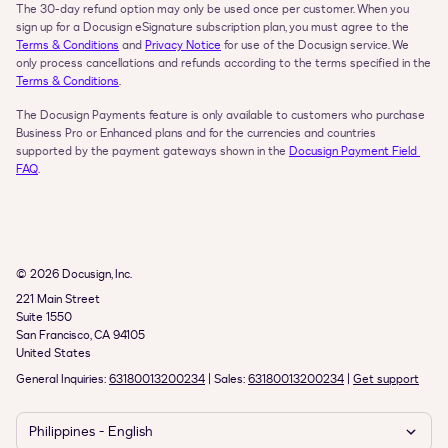
The 30-day refund option may only be used once per customer. When you 
sign up for a Docusign eSignature subscription plan, you must agree to the 
Terms & Conditions
 and 
Privacy Notice
 for use of the Docusign service. We 
only process cancellations and refunds according to the terms specified in the 
Terms & Conditions
.
The Docusign Payments feature is only available to customers who purchase 
Business Pro or Enhanced plans and for the currencies and countries 
supported by the payment gateways shown in the 
Docusign Payment Field 
FAQ
.
© 2026 Docusign, Inc.
221 Main Street

Suite 1550

San Francisco, CA 94105

United States
General Inquiries: 
63180013200234
 | Sales: 
63180013200234
 | 
Get support
Philippines - English