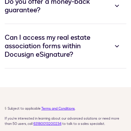
Do you offer a money-back
guarantee?
Can I access my real estate
association forms within
Docusign eSignature?
§
Subject to applicable 
Terms and Conditions
.
If you're interested in learning about our advanced solutions or need more 
than 50 users, call 
63180013200234
 to talk to a sales specialist.