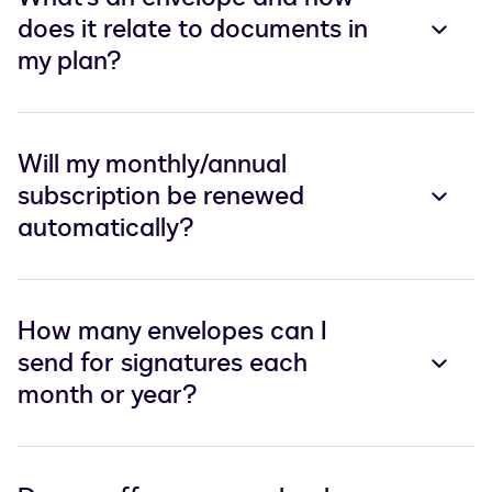
does it relate to documents in
my plan?
Will my monthly/annual
subscription be renewed
automatically?
How many envelopes can I
send for signatures each
month or year?