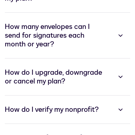
How many envelopes can I
send for signatures each
month or year?
How do I upgrade, downgrade
or cancel my plan?
How do I verify my nonprofit?