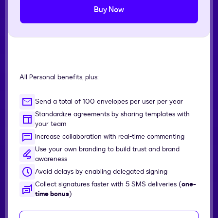
Buy Now
All Personal benefits, plus:
Send a total of 100 envelopes per user per year
Standardize agreements by sharing templates with
your team
Increase collaboration with real-time commenting
Use your own branding to build trust and brand
awareness
Avoid delays by enabling delegated signing
Collect signatures faster with 5 SMS deliveries (
one-
time bonus
)