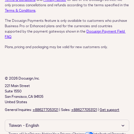
only process cancellations and refunds according to the terms specified in the 
Terms & Conditions
.
The Docusign Payments feature is only available to customers who purchase 
Business Pro or Enhanced plans and for the currencies and countries 
supported by the payment gateways shown in the 
Docusign Payment Field 
FAQ
.
Plans, pricing and packaging may be valid for new customers only.
© 2026 Docusign, Inc.
221 Main Street

Suite 1550

San Francisco, CA 94105

United States
General Inquiries: 
+886277053121
 | Sales: 
+886277053121
 | 
Get support
Taiwan - English    