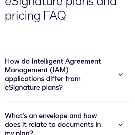
eSignature plans and
pricing FAQ
How do Intelligent Agreement
Management (IAM)
applications differ from
eSignature plans?
What’s an envelope and how
does it relate to documents in
my plan?