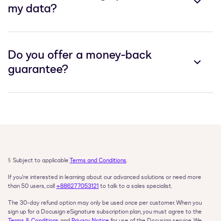
my data?
Do you offer a money-back
guarantee?
§
Subject to applicable 
Terms and Conditions
.
If you're interested in learning about our advanced solutions or need more 
than 50 users, call 
+886277053121
 to talk to a sales specialist.
The 30-day refund option may only be used once per customer. When you 
sign up for a Docusign eSignature subscription plan, you must agree to the 
Terms & Conditions
 and 
Privacy Notice
 for use of the Docusign service. We 