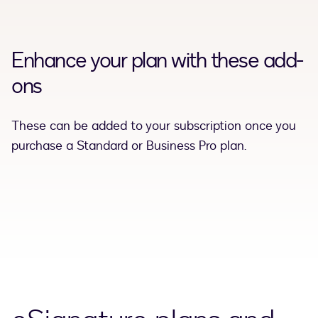
Enhance your plan with these add-
ons
These can be added to your subscription once you
purchase a Standard or Business Pro plan.