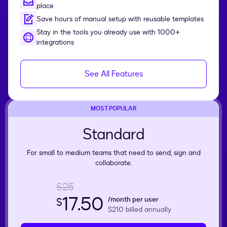
place
Save hours of manual setup with reusable templates
Stay in the tools you already use with 1000+
integrations
See All Features
MOST POPULAR
Standard
For small to medium teams that need to send, sign and
collaborate.
$25
17.50
/month per user
$
$210
billed annually