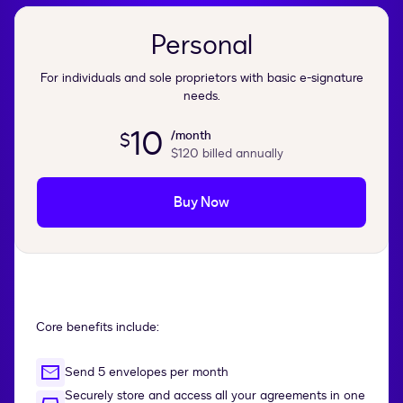
Personal
For individuals and sole proprietors with basic e-signature
needs.
10
/month
$
$120
billed annually
Buy Now
Core benefits include:
Send 5 envelopes per month
Securely store and access all your agreements in one