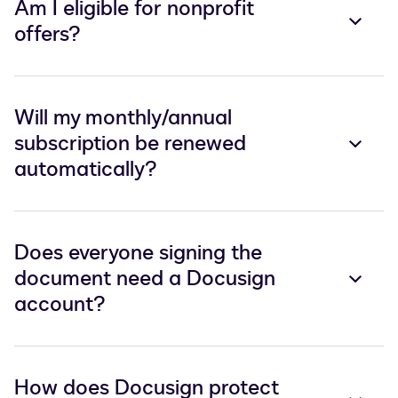
Am I eligible for nonprofit
offers?
Will my monthly/annual
subscription be renewed
automatically?
Does everyone signing the
document need a Docusign
account?
How does Docusign protect