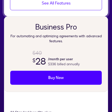
See All Features
Business Pro
For automating and optimizing agreements with advanced
features.
$40
28
/month per user
$
$336
billed annually
Buy Now