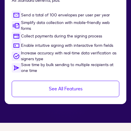
All Standard benefits, plus:
Send a total of 100 envelopes per user per year
Simplify data collection with mobile-friendly web
forms
Collect payments during the signing process
Enable intuitive signing with interactive form fields
Increase accuracy with real-time data verification as
signers type
Save time by bulk sending to multiple recipients at
one time
See All Features