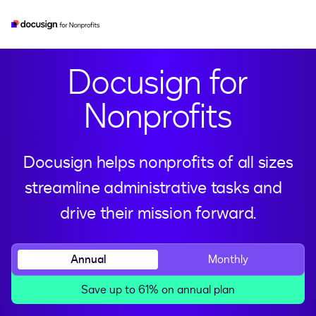
esignature
real-estate
developer
iam
Docusign for
Nonprofits
Docusign helps nonprofits of all sizes
streamline administrative tasks and
drive their mission forward.
Annual
Monthly
Save up to 61% on annual plan