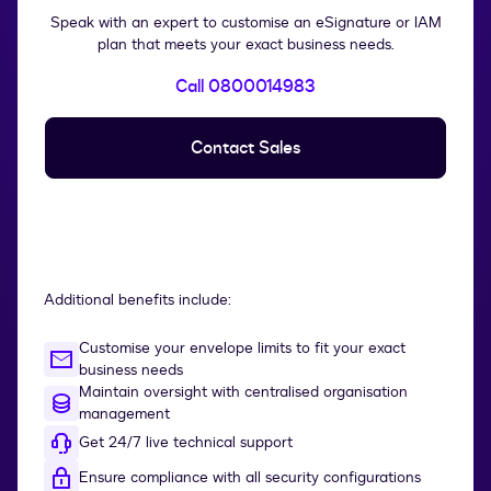
Speak with an expert to customise an eSignature or IAM
plan that meets your exact business needs.
Call 0800014983
Contact Sales
Additional benefits include:
Customise your envelope limits to fit your exact
business needs
Maintain oversight with centralised organisation
management
Get 24/7 live technical support
Ensure compliance with all security configurations