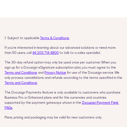
§
Subject to applicable 
Terms & Conditions
.
If you're interested in learning about our advanced solutions or need more 
than 50 users, call 
44 203 714 4800
 to talk to a sales specialist.
The 30-day refund option may only be used once per customer. When you 
sign up for a Docusign eSignature subscription plan, you must agree to the 
Terms and Conditions
 and 
Privacy Notice
 for use of the Docusign service. We 
only process cancellations and refunds according to the terms specified in the 
Terms and Conditions
.
The Docusign Payments feature is only available to customers who purchase 
Business Pro or Enhanced plans and for the currencies and countries 
supported by the payment gateways shown in the 
Docusign Payment Field 
FAQs
.
Plans, pricing and packaging may be valid for new customers only.