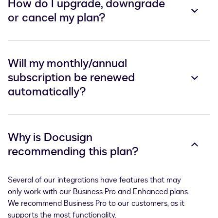
How do I upgrade, downgrade
or cancel my plan?
Will my monthly/annual
subscription be renewed
automatically?
Why is Docusign
recommending this plan?
Several of our integrations have features that may 
only work with our Business Pro and Enhanced plans. 
We recommend Business Pro to our customers, as it 
supports the most functionality. 