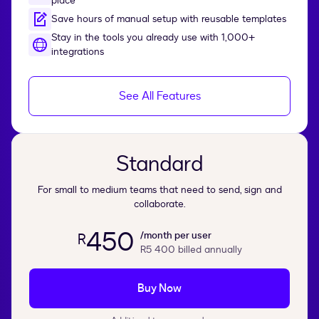
place
Save hours of manual setup with reusable templates
Stay in the tools you already use with 1,000+
integrations
See All Features
Standard
For small to medium teams that need to send, sign and
collaborate.
450
/month per user
R
R5 400
billed annually
Buy Now