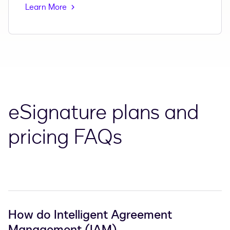
Learn More
eSignature plans and
pricing FAQs
How do Intelligent Agreement
Management (IAM)