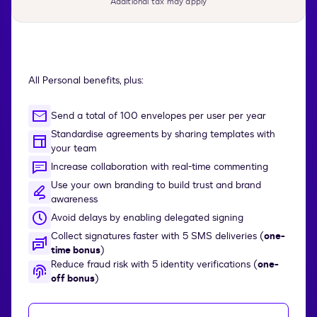
Additional tax may apply
All Personal benefits, plus:
Send a total of 100 envelopes per user per year
Standardise agreements by sharing templates with
your team
Increase collaboration with real-time commenting
Use your own branding to build trust and brand
awareness
Avoid delays by enabling delegated signing
Collect signatures faster with 5 SMS deliveries (
one-
time bonus
)
Reduce fraud risk with 5 identity verifications (
one-
off bonus
)