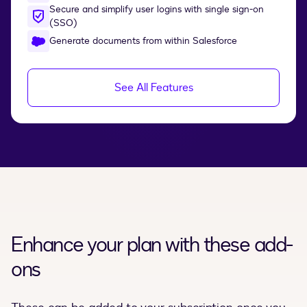
Secure and simplify user logins with single sign-on
(SSO)
Generate documents from within Salesforce
See All Features
Enhance your plan with these add-
ons