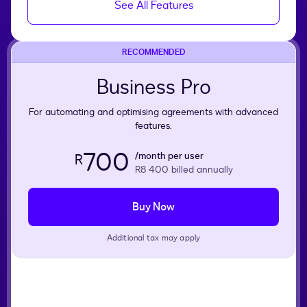
See All Features
RECOMMENDED
Business Pro
For automating and optimising agreements with advanced
features.
700
/month per user
R
R8 400
billed annually
Buy Now
Additional tax may apply