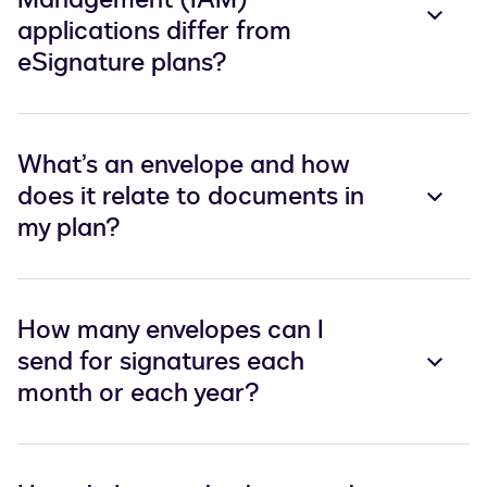
applications differ from
eSignature plans?
What’s an envelope and how
does it relate to documents in
my plan?
How many envelopes can I
send for signatures each
month or each year?