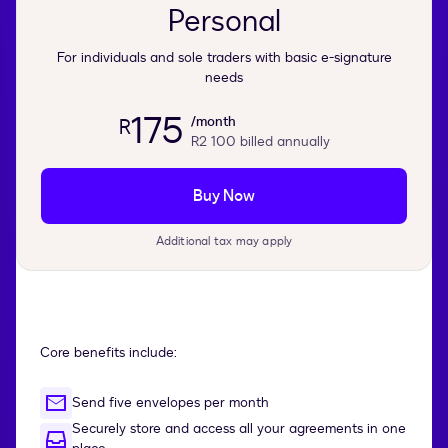
Personal
For individuals and sole traders with basic e-signature
needs
175
/month
R
R2 100
billed annually
Buy Now
Additional tax may apply
Core benefits include:
Send five envelopes per month
Securely store and access all your agreements in one