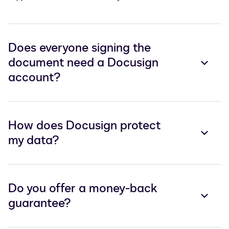
Does everyone signing the
document need a Docusign
account?
How does Docusign protect
my data?
Do you offer a money-back
guarantee?