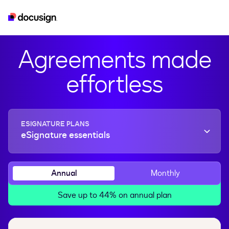
esignature
real-estate
developer
iam
Agreements made
effortless
ESIGNATURE PLANS
eSignature essentials
Annual
Monthly
Save up to 44% on annual plan