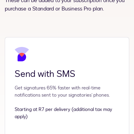
These can be added to your subscription once you
purchase a Standard or Business Pro plan.
Send with SMS
Get signatures 65% faster with real-time
notifications sent to your signatories’ phones.
Starting at R7 per delivery (additional tax may
apply)