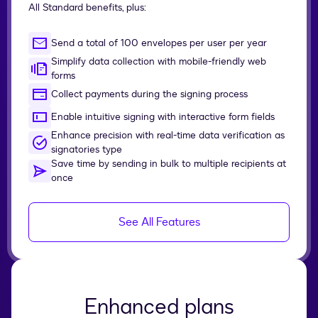
All Standard benefits, plus:
Send a total of 100 envelopes per user per year
Simplify data collection with mobile-friendly web
forms
Collect payments during the signing process
Enable intuitive signing with interactive form fields
Enhance precision with real-time data verification as
signatories type
Save time by sending in bulk to multiple recipients at
once
See All Features
Enhanced plans