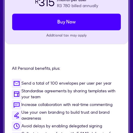
315
R
R3 780
billed annually
Buy Now
Additional tax may apply
All Personal benefits, plus:
Send a total of 100 envelopes per user per year
Standardise agreements by sharing templates with
your team
Increase collaboration with real-time commenting
Use your own branding to build trust and brand
awareness
Avoid delays by enabling delegated signing