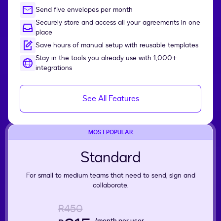
Send five envelopes per month
Securely store and access all your agreements in one
place
Save hours of manual setup with reusable templates
Stay in the tools you already use with 1,000+
integrations
See All Features
MOST POPULAR
Standard
For small to medium teams that need to send, sign and
collaborate.
R450
/month per user