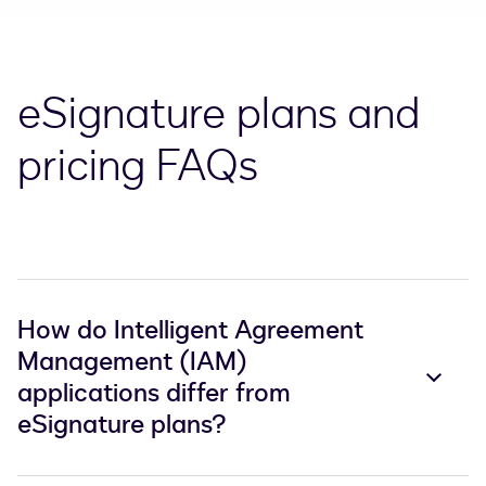
eSignature plans and
pricing FAQs
How do Intelligent Agreement
Management (IAM)
applications differ from
eSignature plans?