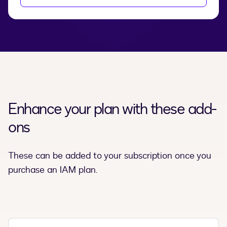
Enhance your plan with these add-
ons
These can be added to your subscription once you
purchase an IAM plan.