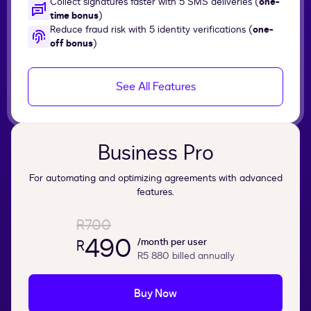
Collect signatures faster with 5 SMS deliveries (
one-
time bonus
)
Reduce fraud risk with 5 identity verifications (
one-
off bonus
)
See All Features
Business Pro
For automating and optimizing agreements with advanced
features.
R700
490
/month per user
R
R5 880
billed annually
Buy Now