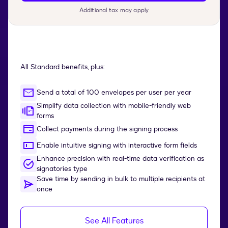
Additional tax may apply
All Standard benefits, plus:
Send a total of 100 envelopes per user per year
Simplify data collection with mobile-friendly web
forms
Collect payments during the signing process
Enable intuitive signing with interactive form fields
Enhance precision with real-time data verification as
signatories type
Save time by sending in bulk to multiple recipients at
once
See All Features