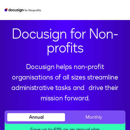
esignature
real-estate
developer
iam
Docusign for Non-
profits
Docusign helps non-profit
organisations of all sizes streamline
administrative tasks and drive their
mission forward.
Annual
Monthly
Save up to 61% on an annual plan