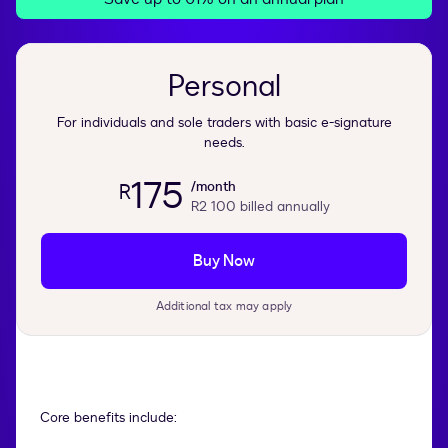
Personal
For individuals and sole traders with basic e-signature
needs.
175
/month
R
R2 100
billed annually
Buy Now
Additional tax may apply
Core benefits include: