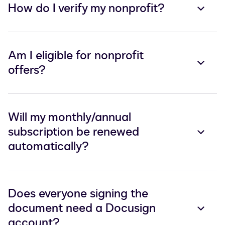
How do I verify my nonprofit?
Am I eligible for nonprofit
offers?
Will my monthly/annual
subscription be renewed
automatically?
Does everyone signing the
document need a Docusign
account?