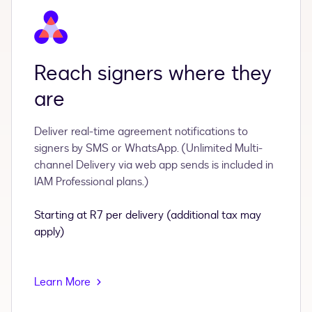
Reach signers where they
are
Deliver real-time agreement notifications to
signers by SMS or WhatsApp. (Unlimited Multi-
channel Delivery via web app sends is included in
IAM Professional plans.)
Starting at R7 per delivery (additional tax may
apply)
Learn More