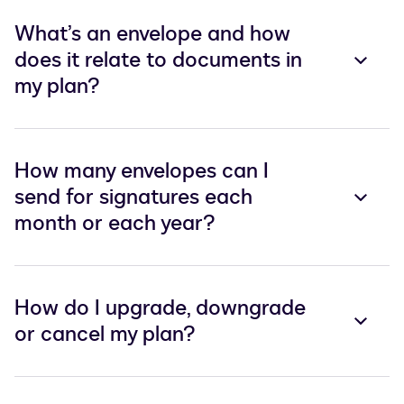
What’s an envelope and how
does it relate to documents in
my plan?
How many envelopes can I
send for signatures each
month or each year?
How do I upgrade, downgrade
or cancel my plan?