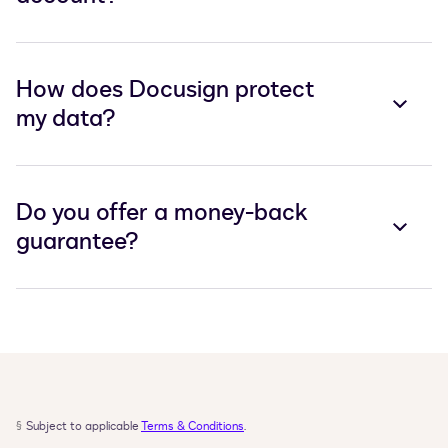
How does Docusign protect
my data?
Do you offer a money-back
guarantee?
§
Subject to applicable 
Terms & Conditions
.