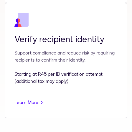
Verify recipient identity
Support compliance and reduce risk by requiring
recipients to confirm their identity.
Starting at R45 per ID verification attempt
(additional tax may apply)
Learn More