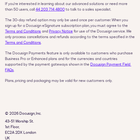
If you're interested in learning about our advanced solutions or need more 
than 50 users, call 
44 203 714 4800
 to talk to a sales specialist.
The 30-day refund option may only be used once per customer. When you 
sign up for a Docusign eSignature subscription plan, you must agree to the 
Terms and Conditions
 and 
Privacy Notice
 for use of the Docusign service. We 
only process cancellations and refunds according to the terms specified in the 
Terms and Conditions
.
The Docusign Payments feature is only available to customers who purchase 
Business Pro or Enhanced plans and for the currencies and countries 
supported by the payment gateways shown in the 
Docusign Payment Field 
FAQs
.
Plans, pricing and packaging may be valid for new customers only.
© 2026 Docusign, Inc.
43-51 Worship St.

1st Floor,

EC2A 2DX London

UK